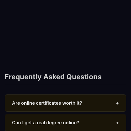
Frequently Asked Questions
Are online certificates worth it?
+
Yes, particularly from recognized providers. Google
Career Certificates and Coursera Professional
Can I get a real degree online?
+
Certificates are increasingly accepted by employers. A