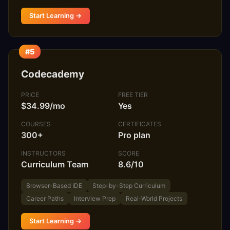
Start Learning →
#5
Codecademy
PRICE
FREE TIER
$34.99/mo
Yes
COURSES
CERTIFICATES
300+
Pro plan
INSTRUCTORS
SCORE
Curriculum Team
8.6/10
Browser-Based IDE
Step-by-Step Curriculum
Career Paths
Interview Prep
Real-World Projects
Start Learning →