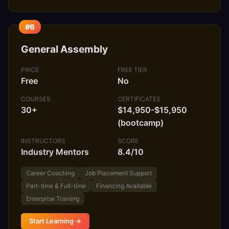
#6
General Assembly
PRICE
FREE TIER
Free
No
COURSES
CERTIFICATES
30+
$14,950-$15,950
(bootcamp)
INSTRUCTORS
SCORE
Industry Mentors
8.4/10
Career Coaching
Job Placement Support
Part-time & Full-time
Financing Available
Enterprise Training
Start Learning →