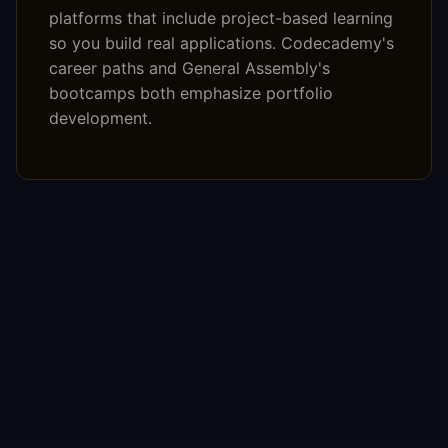
platforms that include project-based learning
so you build real applications. Codecademy's
career paths and General Assembly's
bootcamps both emphasize portfolio
development.