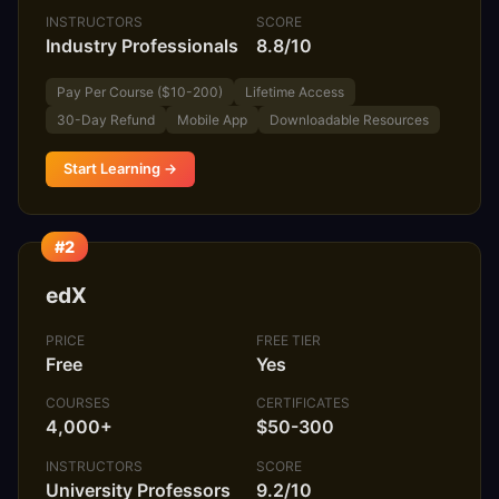
INSTRUCTORS
SCORE
Industry Professionals
8.8/10
Pay Per Course ($10-200)
Lifetime Access
30-Day Refund
Mobile App
Downloadable Resources
Start Learning →
#2
edX
PRICE
FREE TIER
Free
Yes
COURSES
CERTIFICATES
4,000+
$50-300
INSTRUCTORS
SCORE
University Professors
9.2/10