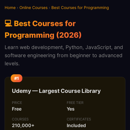
Home
›
Online Courses
›
Best Courses for Programming
💻 Best Courses for
Programming (2026)
Learn web development, Python, JavaScript, and
software engineering from beginner to advanced
levels.
#1
Udemy — Largest Course Library
PRICE
FREE TIER
Free
Yes
COURSES
CERTIFICATES
210,000+
Included