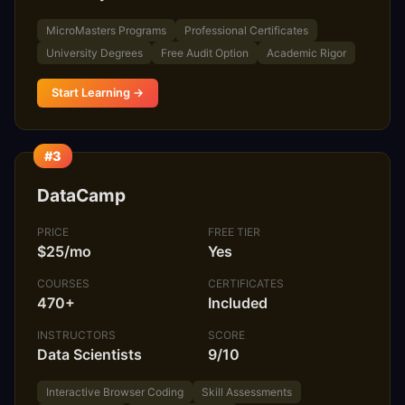
MicroMasters Programs
Professional Certificates
University Degrees
Free Audit Option
Academic Rigor
Start Learning →
#3
DataCamp
PRICE
FREE TIER
$25/mo
Yes
COURSES
CERTIFICATES
470+
Included
INSTRUCTORS
SCORE
Data Scientists
9/10
Interactive Browser Coding
Skill Assessments