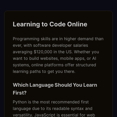
Learning to Code Online
Programming skills are in higher demand than
ever, with software developer salaries
averaging $120,000 in the US. Whether you
want to build websites, mobile apps, or AI
systems, online platforms offer structured
learning paths to get you there.
Which Language Should You Learn
First?
Python is the most recommended first
language due to its readable syntax and
versatility. JavaScript is essential for web