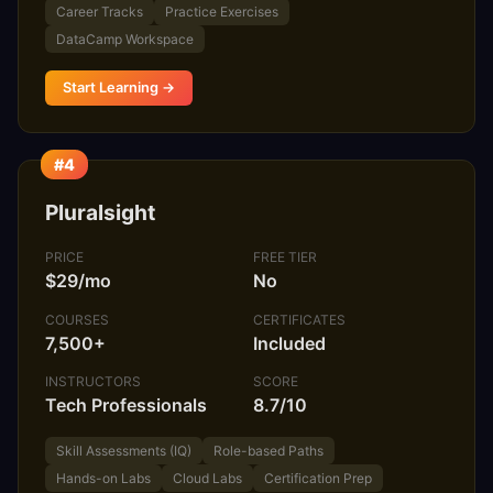
Career Tracks
Practice Exercises
DataCamp Workspace
Start Learning →
#4
Pluralsight
PRICE
FREE TIER
$29/mo
No
COURSES
CERTIFICATES
7,500+
Included
INSTRUCTORS
SCORE
Tech Professionals
8.7/10
Skill Assessments (IQ)
Role-based Paths
Hands-on Labs
Cloud Labs
Certification Prep