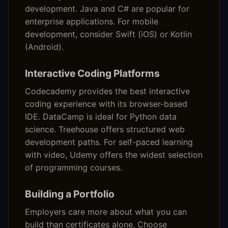
development. Java and C# are popular for
enterprise applications. For mobile
development, consider Swift (iOS) or Kotlin
(Android).
Interactive Coding Platforms
Codecademy provides the best interactive
coding experience with its browser-based
IDE. DataCamp is ideal for Python data
science. Treehouse offers structured web
development paths. For self-paced learning
with video, Udemy offers the widest selection
of programming courses.
Building a Portfolio
Employers care more about what you can
build than certificates alone. Choose