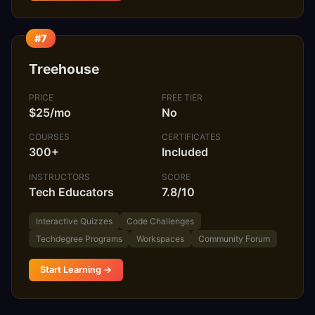
#7
Treehouse
PRICE
FREE TIER
$25/mo
No
COURSES
CERTIFICATES
300+
Included
INSTRUCTORS
SCORE
Tech Educators
7.8/10
Interactive Quizzes
Code Challenges
Techdegree Programs
Workspaces
Community Forum
Start Learning →